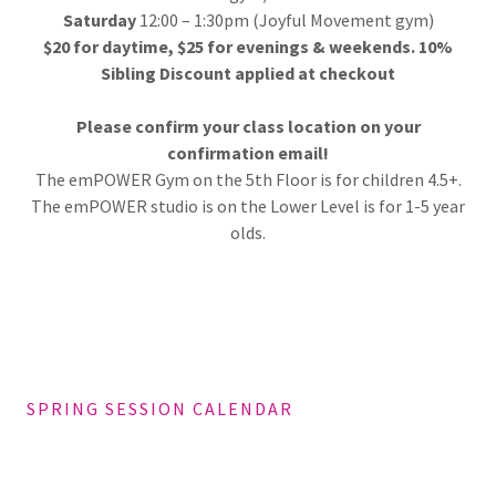
Saturday
12:00 – 1:30pm (Joyful Movement gym)
$20 for daytime, $25 for evenings & weekends. 10%
Sibling Discount applied at checkout
Please confirm your class location on your
confirmation email!
The emPOWER Gym on the 5th Floor is for children 4.5+.
The emPOWER studio is on the Lower Level is for 1-5 year
olds.
SPRING SESSION CALENDAR