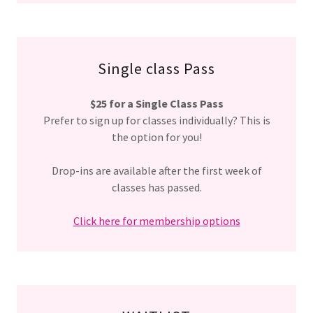
Single class Pass
$25 for a Single Class Pass
Prefer to sign up for classes individually? This is
the option for you!
Drop-ins are available after the first week of
classes has passed.
Click here for membership options