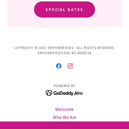
SPECIAL DATES
COPYRIGHT © 2023 EMPOWER KIDS - ALL RIGHTS RESERVED.
EMPOWER KIDS EIN: 85-4068154
POWERED BY
Welcome
Who We Are
Info & Policies