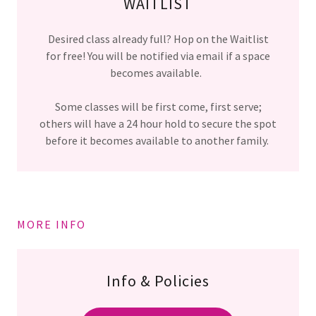
WAITLIST
Desired class already full? Hop on the Waitlist
for free! You will be notified via email if a space
becomes available.
Some classes will be first come, first serve;
others will have a 24 hour hold to secure the spot
before it becomes available to another family.
MORE INFO
Info & Policies