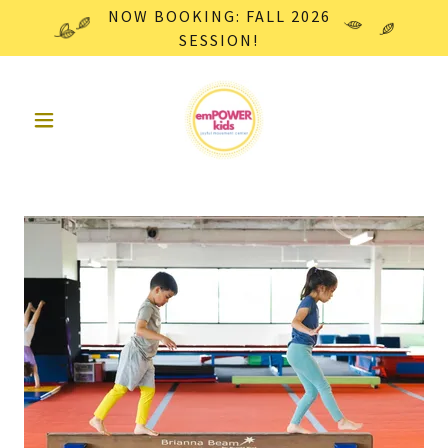
NOW BOOKING: FALL 2026
SESSION!