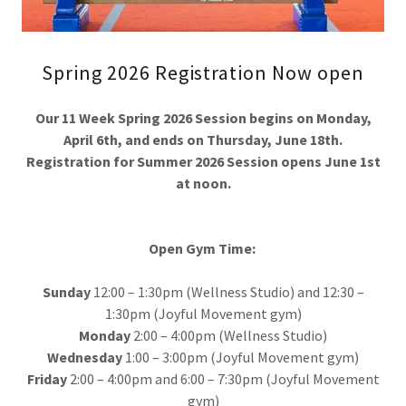
Spring 2026 Registration Now open
Our 11 Week Spring 2026 Session begins on Monday,
April 6th, and ends on Thursday, June 18th.
Registration for Summer 2026 Session opens June 1st
at noon.
Open Gym Time:
Sunday
12:00 – 1:30pm (Wellness Studio) and 12:30 –
1:30pm (Joyful Movement gym)
Monday
2:00 – 4:00pm (Wellness Studio)
Wednesday
1:00 – 3:00pm (Joyful Movement gym)
Friday
2:00 – 4:00pm and 6:00 – 7:30pm (Joyful Movement
gym)