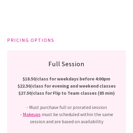
PRICING OPTIONS
Full Session
$18.50/class for weekdays before 4:00pm
$22.50/class for evening and weekend classes
$27.50/class for Flip to Team classes (85 min)
- Must purchase full or prorated session
-
Makeups
must be scheduled within the same
session and are based on availability