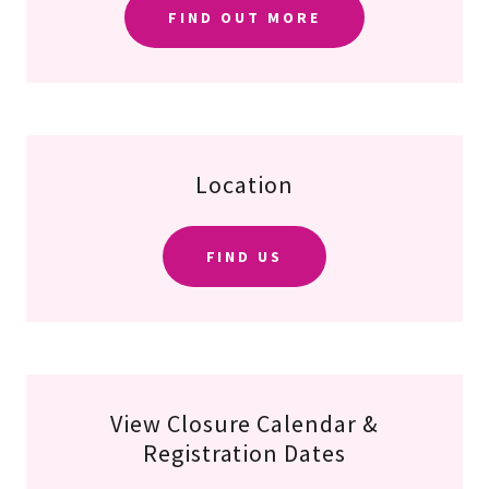
FIND OUT MORE
Location
FIND US
View Closure Calendar &
Registration Dates