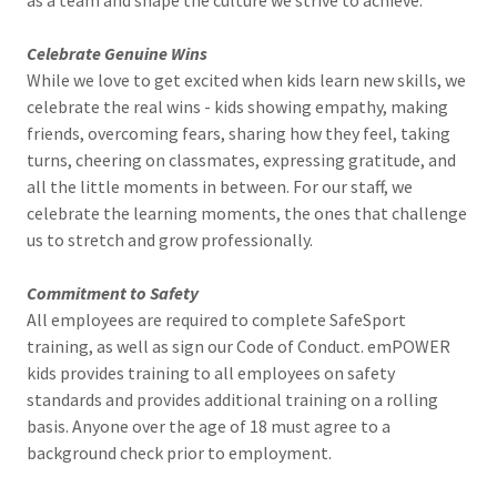
as a team and shape the culture we strive to achieve.
Celebrate Genuine Wins
While we love to get excited when kids learn new skills, we
celebrate the real wins - kids showing empathy, making
friends, overcoming fears, sharing how they feel, taking
turns, cheering on classmates, expressing gratitude, and
all the little moments in between. For our staff, we
celebrate the learning moments, the ones that challenge
us to stretch and grow professionally.
Commitment to Safety
All employees are required to complete SafeSport
training, as well as sign our Code of Conduct. emPOWER
kids provides training to all employees on safety
standards and provides additional training on a rolling
basis. Anyone over the age of 18 must agree to a
background check prior to employment.