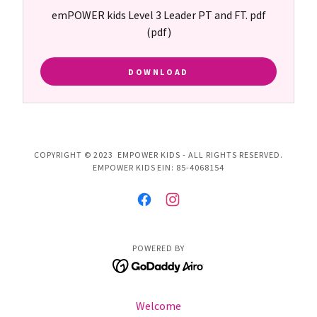
emPOWER kids Level 3 Leader PT and FT. pdf
(pdf)
DOWNLOAD
COPYRIGHT © 2023 EMPOWER KIDS - ALL RIGHTS RESERVED.
EMPOWER KIDS EIN: 85-4068154
POWERED BY
Welcome