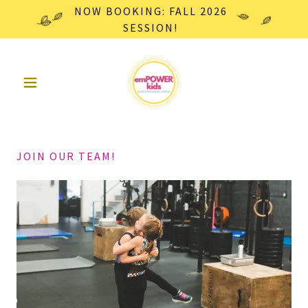
NOW BOOKING: FALL 2026
SESSION!
JOIN OUR TEAM!