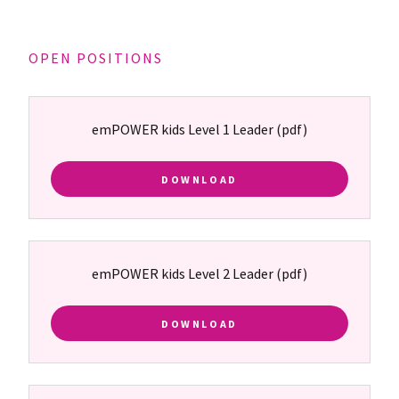
OPEN POSITIONS
emPOWER kids Level 1 Leader
(pdf)
DOWNLOAD
emPOWER kids Level 2 Leader
(pdf)
DOWNLOAD