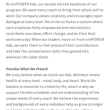
At emPOWER kids, our people are the backbone of our
program. We want every coach to bring their whole self to
work. Our company values creativity and encourages open
dialogue at every level. We strive to foster a culture where
each employee feels empowered and motivated to
contribute new ideas, effect change, and do their best
work every day. When our leaders move on from emPOWER
kids, we want them to feel proud of their contributions
and take the collaboration skills they gained into
wherever life takes them.
Practice What We Preach
We truly believe what we teach our kids. Wellness means
health at every level - mind, body, and heart. Work life
balance is essential to a healthy life, which is why we
support flexible schedules and are understanding of the
unique needs of every coach. We believe the experiences
and backgrounds of every individual help us grow stronger