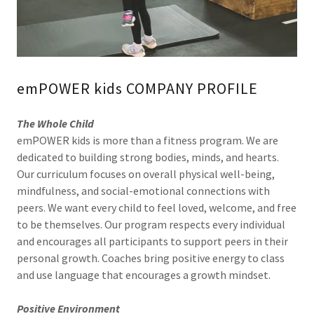
emPOWER kids COMPANY PROFILE
The Whole Child
emPOWER kids is more than a fitness program. We are
dedicated to building strong bodies, minds, and hearts.
Our curriculum focuses on overall physical well-being,
mindfulness, and social-emotional connections with
peers. We want every child to feel loved, welcome, and free
to be themselves. Our program respects every individual
and encourages all participants to support peers in their
personal growth. Coaches bring positive energy to class
and use language that encourages a growth mindset.
Positive Environment