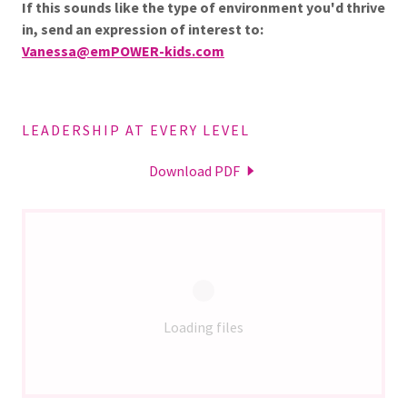
If this sounds like the type of environment you'd thrive
in, send an expression of interest to:
Vanessa@emPOWER-kids.com
LEADERSHIP AT EVERY LEVEL
Download PDF
Loading files